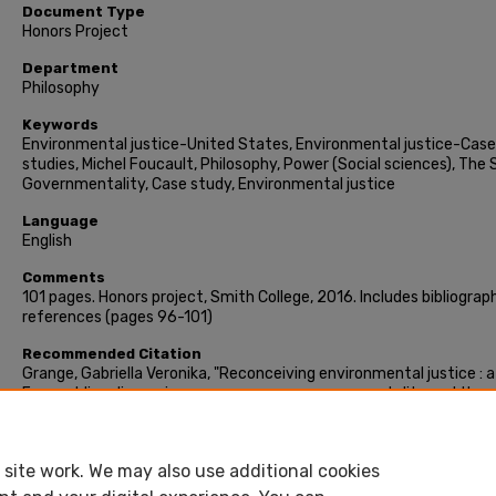
Document Type
Honors Project
Department
Philosophy
Keywords
Environmental justice-United States, Environmental justice-Case
studies, Michel Foucault, Philosophy, Power (Social sciences), The 
Governmentality, Case study, Environmental justice
Language
English
Comments
101 pages. Honors project, Smith College, 2016. Includes bibliograph
references (pages 96-101)
Recommended Citation
Grange, Gabriella Veronika, "Reconceiving environmental justice : a
Foucauldian discussion on power, green governmentality and the
formation of subjects" (2016). Honors Project, Smith College,
Northampton, MA.
https://scholarworks.smith.edu/theses/1619
site work. We may also use additional cookies