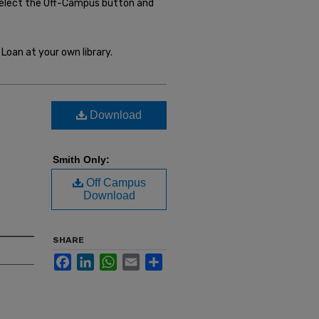
select the Off-Campus button and
Loan at your own library.
Download
Smith Only:
Off Campus
Download
SHARE
Facebook
LinkedIn
WhatsApp
Email
Share