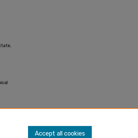
State,
ical
Accept all cookies