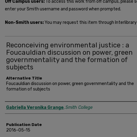
Off Campus users:
To access this work from off campus, please 
enter your Smith username and password when prompted.
Non-Smith users:
You may request this item through Interlibrary 
Reconceiving environmental justice : a
Foucauldian discussion on power, green
governmentality and the formation of
subjects
Alternative Title
Foucauldian discussion on power, green governmentality and the
formation of subjects
Author
Gabriella Veronika Grange
,
Smith College
Publication Date
2016-05-15