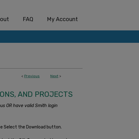
out
FAQ
My Account
<
Previous
Next
>
IONS, AND PROJECTS
us OR have valid Smith login
se Select the Download button.