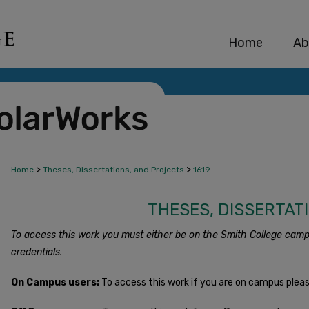
Home
Ab
>
>
Home
Theses, Dissertations, and Projects
1619
THESES, DISSERTAT
To access this work you must either be on the Smith College camp
credentials.
On Campus users:
To access this work if you are on campus plea