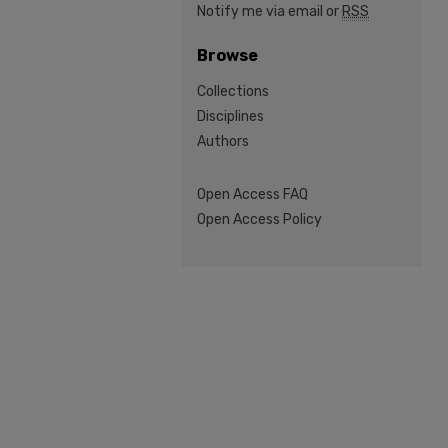
Notify me via email or
RSS
Browse
Collections
Disciplines
Authors
Open Access FAQ
Open Access Policy