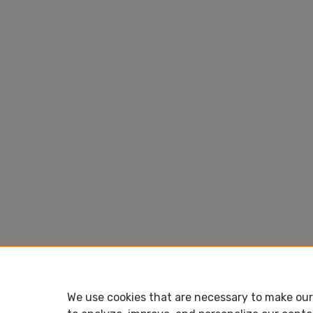
We use cookies that are necessary to make our 