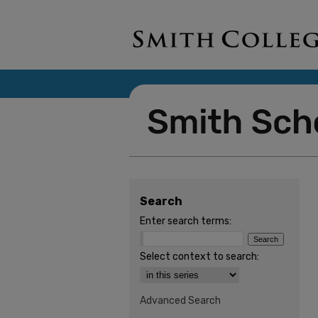
Search
Enter search terms:
Select context to search:
Advanced Search