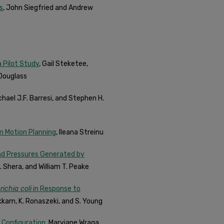
s
, John Siegfried and Andrew
 Pilot Study
, Gail Steketee,
 Douglass
chael J.F. Barresi, and Stephen H.
m Motion Planning
, Ileana Streinu
nd Pressures Generated by
. Shera, and William T. Peake
ichia coli
in Response to
pakkam, K. Ronaszeki, and S. Young
 Configuration
, Maryjane Wraga,