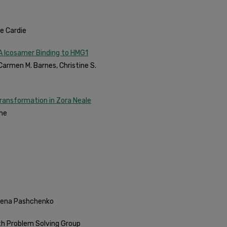
re Cardie
NA Icosamer Binding to HMG1
Carmen M. Barnes, Christine S.
Transformation in Zora Neale
he
Irena Pashchenko
th Problem Solving Group