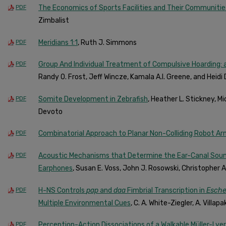
The Economics of Sports Facilities and Their Communitie
PDF
Zimbalist
Meridians 1:1
, Ruth J. Simmons
PDF
Group And Individual Treatment of Compulsive Hoarding: a
PDF
Randy O. Frost, Jeff Wincze, Kamala A.I. Greene, and Heidi
Somite Development in Zebrafish
, Heather L. Stickney, Mi
PDF
Devoto
Combinatorial Approach to Planar Non-Colliding Robot Ar
PDF
Acoustic Mechanisms that Determine the Ear-Canal Sou
PDF
Earphones
, Susan E. Voss, John J. Rosowski, Christopher A
H-NS Controls
pap
and
daa
Fimbrial Transcription in
Escher
PDF
Multiple Environmental Cues
, C. A. White-Ziegler, A. Villa
Perception-Action Dissociations of a Walkable Müller-Lyer
PDF