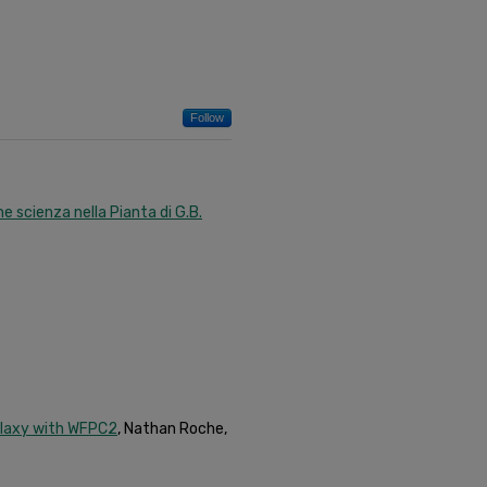
Follow
e scienza nella Pianta di G.B.
alaxy with WFPC2
, Nathan Roche,