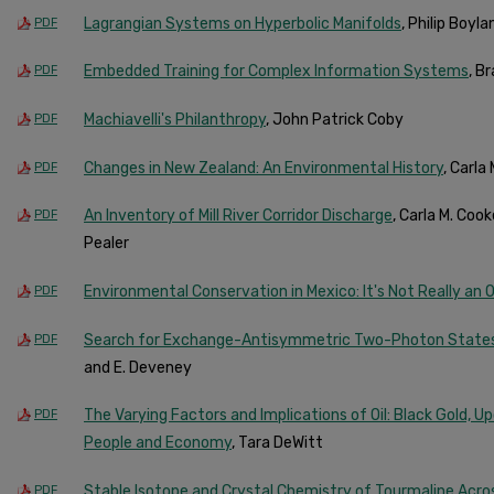
Lagrangian Systems on Hyperbolic Manifolds
, Philip Boyl
PDF
Embedded Training for Complex Information Systems
, B
PDF
Machiavelli's Philanthropy
, John Patrick Coby
PDF
Changes in New Zealand: An Environmental History
, Carla
PDF
An Inventory of Mill River Corridor Discharge
, Carla M. Coo
PDF
Pealer
Environmental Conservation in Mexico: It's Not Really an
PDF
Search for Exchange-Antisymmetric Two-Photon State
PDF
and E. Deveney
The Varying Factors and Implications of Oil: Black Gold, 
PDF
People and Economy
, Tara DeWitt
Stable Isotope and Crystal Chemistry of Tourmaline Acr
PDF