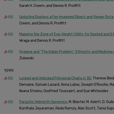
Sarah H. Creem, and Dennis R. Proffitt
Updating Displays after Imagined Object and Viewer Rota
PDF
Creem, and Dennis R. Proffitt
Mapping the Zone of Eye-Height Utility for Seated and S
PDF
Wraga and Dennis R. Proffitt
Hygiene and "The Indian Problem": Ethnicity and Medicine 
PDF
Zulawski
1999
Locked and Unlocked Polygonal Chains in 3D
, Therese Biedl
PDF
Demaine, Sylvain Lazard, Anna Lubiw, Joseph O'Rourke, M
Ileana Streinu, Godfried Toussaint, and Sue Whitesides
Parasitic Helminth Genomics
, M. Blaxter, M. Aslett, D. Gui
PDF
Kunthala Jayaraman, Reda Ramzy, Alan Scott, Tania Supal