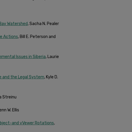
 Bay Watershed
, Sacha N. Pealer
le Actions
, Bill E. Peterson and
mental Issues in Siberia
, Laurie
ce and the Legal System
, Kyle D.
na Streinu
nn W. Ellis
Object-and vVewer Rotations
,