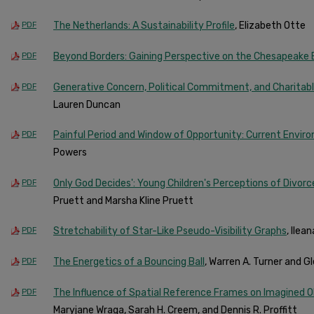
The Netherlands: A Sustainability Profile
, Elizabeth Otte
PDF
Beyond Borders: Gaining Perspective on the Chesapeake
PDF
Generative Concern, Political Commitment, and Charitab
PDF
Lauren Duncan
Painful Period and Window of Opportunity: Current Environ
PDF
Powers
Only God Decides': Young Children's Perceptions of Divor
PDF
Pruett and Marsha Kline Pruett
Stretchability of Star-Like Pseudo-Visibility Graphs
, Ilea
PDF
The Energetics of a Bouncing Ball
, Warren A. Turner and Gle
PDF
The Influence of Spatial Reference Frames on Imagined 
PDF
Maryjane Wraga, Sarah H. Creem, and Dennis R. Proffitt