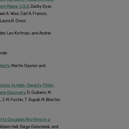
rn Maine, U.S.A
, Darby Dyar,
el A. Wise, Carl A. Francis,
Laura R. Cross
lder, Lev Kofman, and Andrei
inde
arkets
, Martin Gaynor and
ons to High- Density, Filter-
Gene Discovery
, D. Guiliano, M.
J. M. Foster, T. Supali, M. Blaxter,
ifts Circadian Rhythms in a
, Adam Hall, Diego Golombek, and