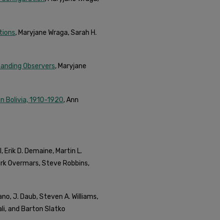
tions
, Maryjane Wraga, Sarah H.
tanding Observers
, Maryjane
in Bolivia, 1910-1920
, Ann
, Erik D. Demaine, Martin L.
ark Overmars, Steve Robbins,
liano, J. Daub, Steven A. Williams,
i, and Barton Slatko