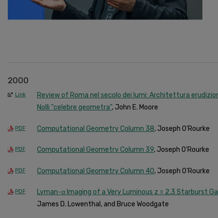
2000
Review of Roma nel secolo dei lumi: Architettura erudizion
Link
Nolli "celebre geometra"
, John E. Moore
Computational Geometry Column 38
, Joseph O'Rourke
PDF
Computational Geometry Column 39
, Joseph O'Rourke
PDF
Computational Geometry Column 40
, Joseph O'Rourke
PDF
Lyman-α Imaging of a Very Luminous z = 2.3 Starburst G
PDF
James D. Lowenthal, and Bruce Woodgate