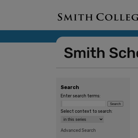
Search
Enter search terms:
Select context to search:
Advanced Search