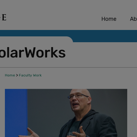
Home
Ab
>
Home
Faculty Work