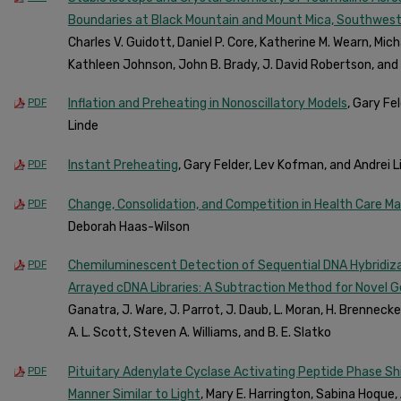
Boundaries at Black Mountain and Mount Mica, Southweste
Charles V. Guidott, Daniel P. Core, Katherine M. Wearn, Micha
Kathleen Johnson, John B. Brady, J. David Robertson, and 
Inflation and Preheating in Nonoscillatory Models
, Gary Fe
PDF
Linde
Instant Preheating
, Gary Felder, Lev Kofman, and Andrei L
PDF
Change, Consolidation, and Competition in Health Care M
PDF
Deborah Haas-Wilson
Chemiluminescent Detection of Sequential DNA Hybridizati
PDF
Arrayed cDNA Libraries: A Subtraction Method for Novel 
Ganatra, J. Ware, J. Parrot, J. Daub, L. Moran, H. Brennecke, 
A. L. Scott, Steven A. Williams, and B. E. Slatko
Pituitary Adenylate Cyclase Activating Peptide Phase Sh
PDF
Manner Similar to Light
, Mary E. Harrington, Sabina Hoque