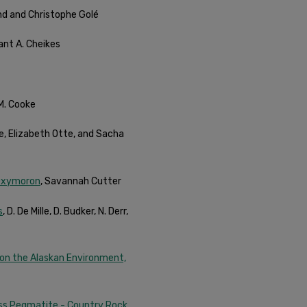
and and Christophe Golé
rant A. Cheikes
 M. Cooke
ke, Elizabeth Otte, and Sacha
 Oxymoron
, Savannah Cutter
s
, D. De Mille, D. Budker, N. Derr,
Upon the Alaskan Environment,
oss Pegmatite - Country Rock