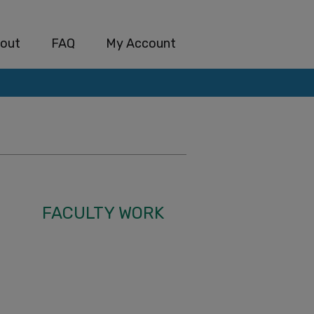
out
FAQ
My Account
FACULTY WORK