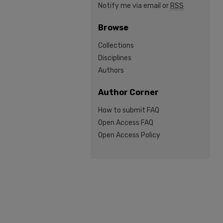
Notify me via email or
RSS
Browse
Collections
Disciplines
Authors
Author Corner
How to submit FAQ
Open Access FAQ
Open Access Policy