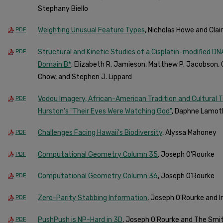
Stephany Biello
Weighting Unusual Feature Types
, Nicholas Howe and Clai
PDF
Structural and Kinetic Studies of a Cisplatin-modified D
PDF
Domain B*
, Elizabeth R. Jamieson, Matthew P. Jacobson, 
Chow, and Stephen J. Lippard
Vodou Imagery, African-American Tradition and Cultural 
PDF
Hurston's "Their Eyes Were Watching God"
, Daphne Lamot
Challenges Facing Hawaii's Biodiversity
, Alyssa Mahoney
PDF
Computational Geometry Column 35
, Joseph O'Rourke
PDF
Computational Geometry Column 36
, Joseph O'Rourke
PDF
Zero-Parity Stabbing Information
, Joseph O'Rourke and 
PDF
PushPush is NP-Hard in 3D
, Joseph O'Rourke and The Smi
PDF