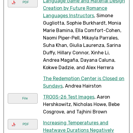
Language Game and Material Design
PDF
Creation by Future Romance
Languages Instructors
, Simone
Gugliotta, Sophie Burkhardt, Monia
Marie Bamina, Ella Comfort-Cohen,
Naomi Piper-Pell, Mikayla Parrales,
Suha Khan, Giulia Laurenza, Sarina
Duffy, Hillary Connor, Xinhe Li,
Andrea Magaña, Dayana Caluna,
Kokwe Dadzie, and Alex Herrera
The Redemption Center is Closed on
Sundays
, Andrea Hairston
TROGS-26 Test Images
, Aaron
File
Hershkowitz, Nicholas Howe, Bebe
Cosgrove, and Tajhini Brown
Increasing Temperatures and
PDF
Heatwave Durations Negatively