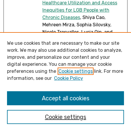
Healthcare Utilization and Access
Inequities for LGB People with
Chronic Diseases
, Shiya Cao,
Mehreen Mirza, Sophia Silovsky,
Nicole Tresvalles, Lucia Qin, and
Sarah Susnea
We use cookies that are necessary to make our site
Educational Opportunities of
work. We may also use additional cookies to analyze,
PDF
improve, and personalize our content and your
Participatory GIS for Accessibility on
digital experience. You can manage your cookie
a College Campus
, Shiya Cao,
preferences using the
Cookie settings
link. For more
Heather Rosenfeld, and Sarah
information, see our
Cookie Policy
Susnea
Embodied Encounters with
PDF
Plankton: Ground Truth Methods as
Accept all cookies
Sites for Human-Ocean
Entanglement
, Clarissa Chevalier
Cookie settings
On Examples and Classification of
PDF
Frobenius Objects in Rel
, Ivan