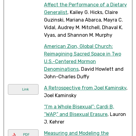
Affect the Performance of a Dietary
Generalist
, Kailey G. Hicks, Claire
Guzinski, Mariana Abarca, Mayra C.
Vidal, Audrey M. Mitchell, Dhaval K.
Vyas, and Shannon M. Murphy
American Zion, Global Church:
Reimagining Sacred Space in Two
U.S.-Centered Mormon
Denominations
, David Howlett and
John-Charles Duffy
A Retrospective from Joel Kaminsky
,
Link
Joel Kaminsky
“I’m a Whole Bisexual”: Cardi B,
“WAP,” and Bisexual Erasure
, Lauron
J. Kehrer
Measuring and Modeling the
PDF