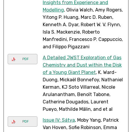
Insights from Experience and
Modelling
, Olivia Walch, Amy Rogers,
Yitong P. Huang, Marc D. Ruben,
Kenneth A. Dyar, Robert W. V. Flynn,
Isla S. Mackenzie, Roberto
Manfredini, Francesco P. Cappuccio,
and Filippo Pigazzani
A Detailed JWST Exploration of Gas
PDF
Chemistry and Dust within the Disk
of a Young Giant Planet
, K. Ward-
Duong, Mickaël Bonnefoy, Nathaniel
Kerman, KJ Soto Villarreal, Nicole
Arulanantham, Benoît Tabone,
Catherine Dougados, Laurent
Pueyo, Mathilde Mâlin, and et al
Issue IV: Sátya
, Moby Yang, Patrick
PDF
Van Hoven, Sofie Robinson, Emma