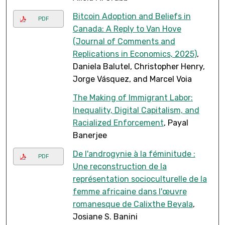
Bitcoin Adoption and Beliefs in
PDF
Canada: A Reply to Van Hove
(Journal of Comments and
Replications in Economics, 2025)
,
Daniela Balutel, Christopher Henry,
Jorge Vásquez, and Marcel Voia
The Making of Immigrant Labor:
Inequality, Digital Capitalism, and
Racialized Enforcement
, Payal
Banerjee
De l'androgynie à la féminitude :
PDF
Une reconstruction de la
représentation socioculturelle de la
femme africaine dans l'œuvre
romanesque de Calixthe Beyala
,
Josiane S. Banini