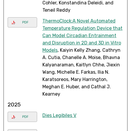
Cohler, Konstandina Deleidi, and
Teneil Reddy
ThermoClock:A Novel Automated
PDF
Temperature Regulation Device that
Can Model Circadian Entrainment
and Disruption in 2D and 3D in Vitro
Models
, Kaiyin Kelly Zhang, Cathryn
A. Cutia, Chanelle A. Moise, Bhavna
Kalyanaraman, Kaitlyn Chhe, Jiexin
Wang, Michelle E. Farkas, Ilia N.
Karatsoreos, Mary Harrington,
Meghan E. Huber, and Cathal J.
Kearney
2025
Dies Legibiles V
PDF