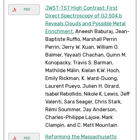
JWST-TST High Contrast: First
PDF
Direct Spectroscopy of GJ 504 b
Reveals Clouds and Possible Metal
Enrichment
, Aneesh Baburaj, Jean-
Baptiste Ruffio, Marshall Perrin
Perrin, Jerry W. Xuan, William O.
Balmer, Yayaati Chachan, Quinn M.
Konopacky, Travis S. Barman,
Mathilde Mâlin, Kielan K.W. Hoch,
Emily Rickman, K. Ward-Duong,
Laurent Pueyo, Julien H. Girard,
Isabel Rebollido, Nikole K. Lewis, Jeff
Valenti, Sara Seager, Chris Stark,
Rémi Soummer, Jay Anderson,
Charles-Philippe Lajoie, Mark
Clampin, and C. Matt Mountain
Reforming the Massachusetts
PDF