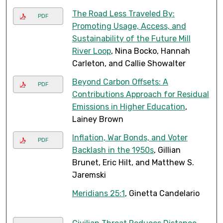
The Road Less Traveled By:
PDF
Promoting Usage, Access, and
Sustainability of the Future Mill
River Loop
, Nina Bocko, Hannah
Carleton, and Callie Showalter
Beyond Carbon Offsets: A
PDF
Contributions Approach for Residual
Emissions in Higher Education
,
Lainey Brown
Inflation, War Bonds, and Voter
PDF
Backlash in the 1950s
, Gillian
Brunet, Eric Hilt, and Matthew S.
Jaremski
Meridians 25:1
, Ginetta Candelario