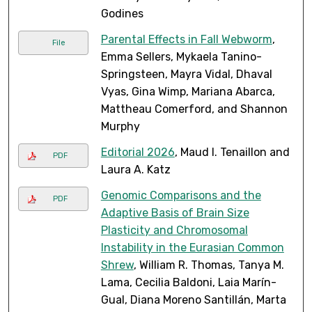
Godines
Parental Effects in Fall Webworm
,
File
Emma Sellers, Mykaela Tanino-
Springsteen, Mayra Vidal, Dhaval
Vyas, Gina Wimp, Mariana Abarca,
Mattheau Comerford, and Shannon
Murphy
Editorial 2026
, Maud I. Tenaillon and
PDF
Laura A. Katz
Genomic Comparisons and the
PDF
Adaptive Basis of Brain Size
Plasticity and Chromosomal
Instability in the Eurasian Common
Shrew
, William R. Thomas, Tanya M.
Lama, Cecilia Baldoni, Laia Marín-
Gual, Diana Moreno Santillán, Marta