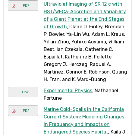
Ultraviolet Imaging of SR 12 c with
PDF
HST/WFC3: Accretion and Variability
of a Giant Planet at the End Stages
of Growth
, Claire O. Finley, Brendan
P. Bowler, Ya-Lin Wu, Adam L. Kraus,
Yifan Zhou, Yuhiko Aoyama, William
Best, Ian Czekala, Catherine C.
Espaillat, Katherine B. Follette,
Gregory J. Herczeg, Raquel A.
Martinez, Connor E. Robinson, Quang
H. Tran, and K. Ward-Duong
Experimental Physics
, Nathanael
Link
Fortune
Marine Cold-Spells in the California
PDF
Current System: Modeling Changes
in Frequency and Impacts on
Endangered Species Habitat
, Kaila J.