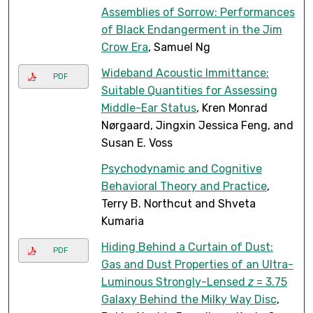
Assemblies of Sorrow: Performances
of Black Endangerment in the Jim
Crow Era
, Samuel Ng
Wideband Acoustic Immittance:
PDF
Suitable Quantities for Assessing
Middle-Ear Status
, Kren Monrad
Nørgaard, Jingxin Jessica Feng, and
Susan E. Voss
Psychodynamic and Cognitive
Behavioral Theory and Practice
,
Terry B. Northcut and Shveta
Kumaria
Hiding Behind a Curtain of Dust:
PDF
Gas and Dust Properties of an Ultra-
Luminous Strongly-Lensed
z
= 3.75
Galaxy Behind the Milky Way Disc
,