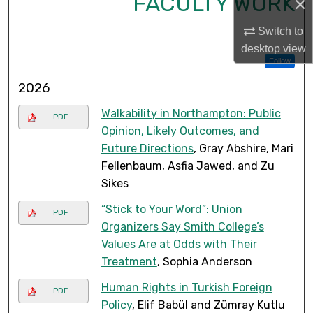
FACULTY WORK
×
Switch to
desktop
view
Follow
2026
Walkability in Northampton: Public
PDF
Opinion, Likely Outcomes, and
Future Directions
, Gray Abshire, Mari
Fellenbaum, Asfia Jawed, and Zu
Sikes
“Stick to Your Word”: Union
PDF
Organizers Say Smith College’s
Values Are at Odds with Their
Treatment
, Sophia Anderson
Human Rights in Turkish Foreign
PDF
Policy
, Elif Babül and Zümray Kutlu