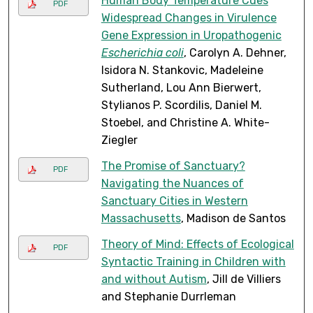
Human Body Temperature Cues
PDF
Widespread Changes in Virulence
Gene Expression in Uropathogenic
Escherichia coli
, Carolyn A. Dehner,
Isidora N. Stankovic, Madeleine
Sutherland, Lou Ann Bierwert,
Stylianos P. Scordilis, Daniel M.
Stoebel, and Christine A. White-
Ziegler
The Promise of Sanctuary?
PDF
Navigating the Nuances of
Sanctuary Cities in Western
Massachusetts
, Madison de Santos
Theory of Mind: Effects of Ecological
PDF
Syntactic Training in Children with
and without Autism
, Jill de Villiers
and Stephanie Durrleman