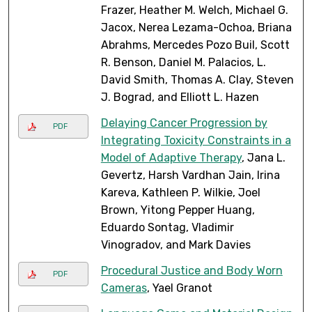
Frazer, Heather M. Welch, Michael G.
Jacox, Nerea Lezama-Ochoa, Briana
Abrahms, Mercedes Pozo Buil, Scott
R. Benson, Daniel M. Palacios, L.
David Smith, Thomas A. Clay, Steven
J. Bograd, and Elliott L. Hazen
Delaying Cancer Progression by
PDF
Integrating Toxicity Constraints in a
Model of Adaptive Therapy
, Jana L.
Gevertz, Harsh Vardhan Jain, Irina
Kareva, Kathleen P. Wilkie, Joel
Brown, Yitong Pepper Huang,
Eduardo Sontag, Vladimir
Vinogradov, and Mark Davies
Procedural Justice and Body Worn
PDF
Cameras
, Yael Granot