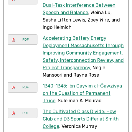
Dual-Task Interference Between
Speech and Balance
, Weina Lu,
Sasha Lifton Lewis, Zoey Wire, and
Ingo Helmich
Accelerating Battery Energy
PDF
Deployment Massachusetts through
Improving Community Engagement,
Safety, Interconnection Review, and
Project Transparency
, Negin
Mansoori and Rayna Rose
1340–1345: Ibn Qayyim al-Ǧawziyya
PDF
on the Question of Permanent
Truce
, Suleiman A. Mourad
The Cultivated Class Divide: How
PDF
Club and D3 Sports Differ at Smith
College
, Veronica Murray