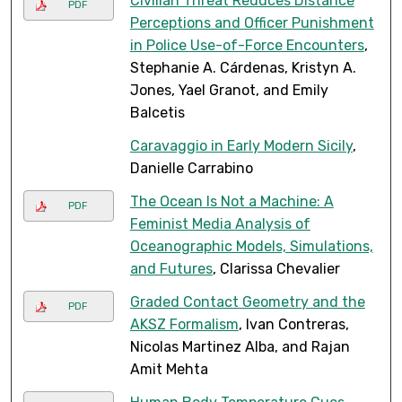
Civilian Threat Reduces Distance
PDF
Perceptions and Officer Punishment
in Police Use-of-Force Encounters
,
Stephanie A. Cárdenas, Kristyn A.
Jones, Yael Granot, and Emily
Balcetis
Caravaggio in Early Modern Sicily
,
Danielle Carrabino
The Ocean Is Not a Machine: A
PDF
Feminist Media Analysis of
Oceanographic Models, Simulations,
and Futures
, Clarissa Chevalier
Graded Contact Geometry and the
PDF
AKSZ Formalism
, Ivan Contreras,
Nicolas Martinez Alba, and Rajan
Amit Mehta