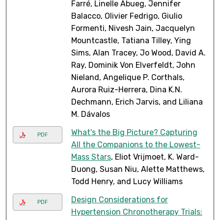
Farré, Linelle Abueg, Jennifer
Balacco, Olivier Fedrigo, Giulio
Formenti, Nivesh Jain, Jacquelyn
Mountcastle, Tatiana Tilley, Ying
Sims, Alan Tracey, Jo Wood, David A.
Ray, Dominik Von Elverfeldt, John
Nieland, Angelique P. Corthals,
Aurora Ruiz-Herrera, Dina K.N.
Dechmann, Erich Jarvis, and Liliana
M. Dávalos
What's the Big Picture? Capturing
PDF
All the Companions to the Lowest-
Mass Stars
, Eliot Vrijmoet, K. Ward-
Duong, Susan Niu, Alette Matthews,
Todd Henry, and Lucy Williams
Design Considerations for
PDF
Hypertension Chronotherapy Trials: