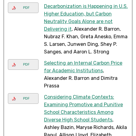
Decarbonization is Happening in U.S.
PDF
Higher Education, but Carbon
Neutrality Goals Alone are not
Delivering it
, Alexander R. Barron,
Nubraz F. Khan, Greta Anesko, Emma
S. Larsen, Junwen Ding, Shey P.
Sanges, and Aaron L. Strong
Selecting an Internal Carbon Price
PDF
for Academic Institutions
,
Alexander R. Barron and Dimitra
Prassa
Considering Climate Contexts:
PDF
Examining Promotive and Punitive
School Characteristics Among
Diverse High School Students
,
Ashley Bazin, Maryse Richards, Akila
Raoul, Allison Lloyd, Elizabeth