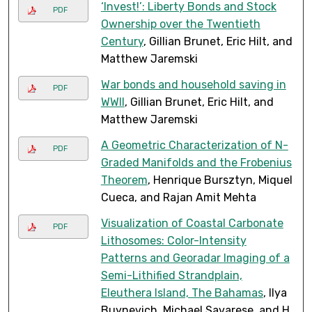
‘Invest!’: Liberty Bonds and Stock
PDF
Ownership over the Twentieth
Century
, Gillian Brunet, Eric Hilt, and
Matthew Jaremski
War bonds and household saving in
PDF
WWII
, Gillian Brunet, Eric Hilt, and
Matthew Jaremski
A Geometric Characterization of N-
PDF
Graded Manifolds and the Frobenius
Theorem
, Henrique Bursztyn, Miquel
Cueca, and Rajan Amit Mehta
Visualization of Coastal Carbonate
PDF
Lithosomes: Color-Intensity
Patterns and Georadar Imaging of a
Semi-Lithified Strandplain,
Eleuthera Island, The Bahamas
, Ilya
Buynevich, Michael Savarese, and H.