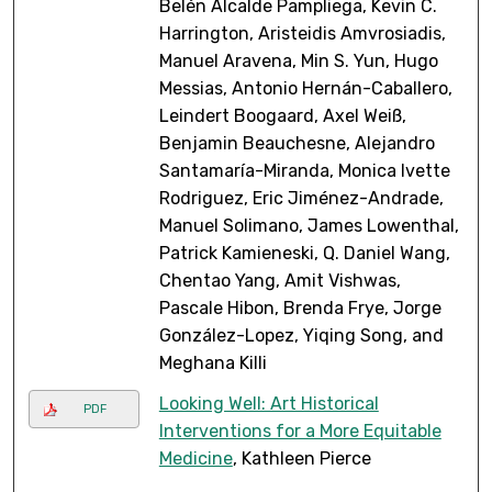
Belén Alcalde Pampliega, Kevin C.
Harrington, Aristeidis Amvrosiadis,
Manuel Aravena, Min S. Yun, Hugo
Messias, Antonio Hernán-Caballero,
Leindert Boogaard, Axel Weiß,
Benjamin Beauchesne, Alejandro
Santamaría-Miranda, Monica Ivette
Rodriguez, Eric Jiménez-Andrade,
Manuel Solimano, James Lowenthal,
Patrick Kamieneski, Q. Daniel Wang,
Chentao Yang, Amit Vishwas,
Pascale Hibon, Brenda Frye, Jorge
González-Lopez, Yiqing Song, and
Meghana Killi
Looking Well: Art Historical
PDF
Interventions for a More Equitable
Medicine
, Kathleen Pierce