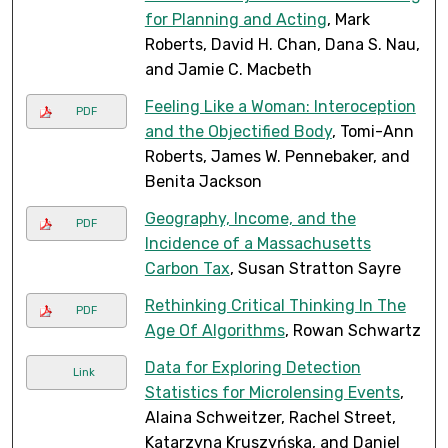
for Planning and Acting
, Mark
Roberts, David H. Chan, Dana S. Nau,
and Jamie C. Macbeth
Feeling Like a Woman: Interoception
PDF
and the Objectified Body
, Tomi-Ann
Roberts, James W. Pennebaker, and
Benita Jackson
Geography, Income, and the
PDF
Incidence of a Massachusetts
Carbon Tax
, Susan Stratton Sayre
Rethinking Critical Thinking In The
PDF
Age Of Algorithms
, Rowan Schwartz
Data for Exploring Detection
Link
Statistics for Microlensing Events
,
Alaina Schweitzer, Rachel Street,
Katarzyna Kruszyńska, and Daniel