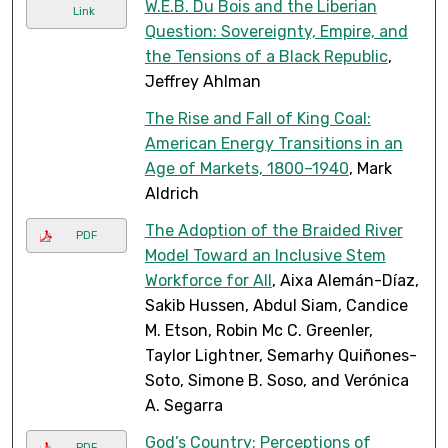
W.E.B. Du Bois and the Liberian
Link
Question: Sovereignty, Empire, and
the Tensions of a Black Republic
,
Jeffrey Ahlman
The Rise and Fall of King Coal:
American Energy Transitions in an
Age of Markets, 1800–1940
, Mark
Aldrich
The Adoption of the Braided River
PDF
Model Toward an Inclusive Stem
Workforce for All
, Aixa Alemán-Díaz,
Sakib Hussen, Abdul Siam, Candice
M. Etson, Robin Mc C. Greenler,
Taylor Lightner, Semarhy Quiñones-
Soto, Simone B. Soso, and Verónica
A. Segarra
God’s Country: Perceptions of
PDF