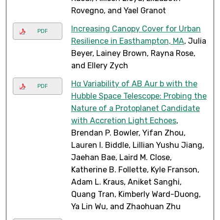
Rovegno, and Yael Granot
Increasing Canopy Cover for Urban
PDF
Resilience in Easthampton, MA
, Julia
Beyer, Lainey Brown, Rayna Rose,
and Ellery Zych
Hα Variability of AB Aur b with the
PDF
Hubble Space Telescope: Probing the
Nature of a Protoplanet Candidate
with Accretion Light Echoes
,
Brendan P. Bowler, Yifan Zhou,
Lauren I. Biddle, Lillian Yushu Jiang,
Jaehan Bae, Laird M. Close,
Katherine B. Follette, Kyle Franson,
Adam L. Kraus, Aniket Sanghi,
Quang Tran, Kimberly Ward-Duong,
Ya Lin Wu, and Zhaohuan Zhu