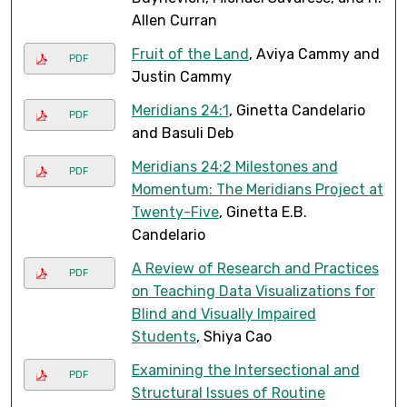
Allen Curran
Fruit of the Land
, Aviya Cammy and
PDF
Justin Cammy
Meridians 24:1
, Ginetta Candelario
PDF
and Basuli Deb
Meridians 24:2 Milestones and
PDF
Momentum: The Meridians Project at
Twenty-Five
, Ginetta E.B.
Candelario
A Review of Research and Practices
PDF
on Teaching Data Visualizations for
Blind and Visually Impaired
Students
, Shiya Cao
Examining the Intersectional and
PDF
Structural Issues of Routine