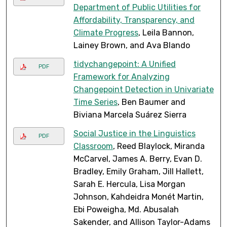
Department of Public Utilities for
Affordability, Transparency, and
Climate Progress
, Leila Bannon,
Lainey Brown, and Ava Blando
tidychangepoint: A Unified
PDF
Framework for Analyzing
Changepoint Detection in Univariate
Time Series
, Ben Baumer and
Biviana Marcela Suárez Sierra
Social Justice in the Linguistics
PDF
Classroom
, Reed Blaylock, Miranda
McCarvel, James A. Berry, Evan D.
Bradley, Emily Graham, Jill Hallett,
Sarah E. Hercula, Lisa Morgan
Johnson, Kahdeidra Monét Martin,
Ebi Poweigha, Md. Abusalah
Sakender, and Allison Taylor-Adams