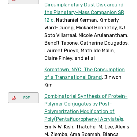
Circumplanetary Dust Disk around
the Planetary-Mass Companion SR
12 c
, Nathaniel Kerman, Kimberly
Ward-Duong, Mickael Bonnefoy, KJ
Soto Villarreal, Nicole Arulanantham,
Benoît Tabone, Catherine Dougados,
Laurent Pueyo, Mathilde Mâlin,
Claire Finley, and et al
Koreatown, NYC: The Consumption
of a Transnational Brand
, Jinwon
Kim
Combinatorial Synthesis of Protein-
PDF
Polymer Conjugates by Post-
Polymerization Modification of
Poly(Pentafluorophenyl Acrylate)s
,
Emily W. Kish, Thatcher M. Lee, Alexis
M. Ziemba, Ama Boamah, Bianca