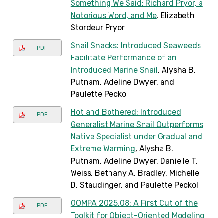
Something We Said: Richard Pryor, a
Notorious Word, and Me
, Elizabeth
Stordeur Pryor
Snail Snacks: Introduced Seaweeds
PDF
Facilitate Performance of an
Introduced Marine Snail
, Alysha B.
Putnam, Adeline Dwyer, and
Paulette Peckol
Hot and Bothered: Introduced
PDF
Generalist Marine Snail Outperforms
Native Specialist under Gradual and
Extreme Warming
, Alysha B.
Putnam, Adeline Dwyer, Danielle T.
Weiss, Bethany A. Bradley, Michelle
D. Staudinger, and Paulette Peckol
OOMPA 2025.08: A First Cut of the
PDF
Toolkit for Object-Oriented Modeling