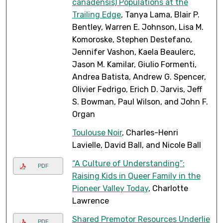
canadensis) Populations at the
Trailing Edge
, Tanya Lama, Blair P.
Bentley, Warren E. Johnson, Lisa M.
Komoroske, Stephen Destefano,
Jennifer Vashon, Kaela Beaulerc,
Jason M. Kamilar, Giulio Formenti,
Andrea Batista, Andrew G. Spencer,
Olivier Fedrigo, Erich D. Jarvis, Jeff
S. Bowman, Paul Wilson, and John F.
Organ
Toulouse Noir
, Charles-Henri
Lavielle, David Ball, and Nicole Ball
“A Culture of Understanding”:
PDF
Raising Kids in Queer Family in the
Pioneer Valley Today
, Charlotte
Lawrence
Shared Premotor Resources Underlie
PDF