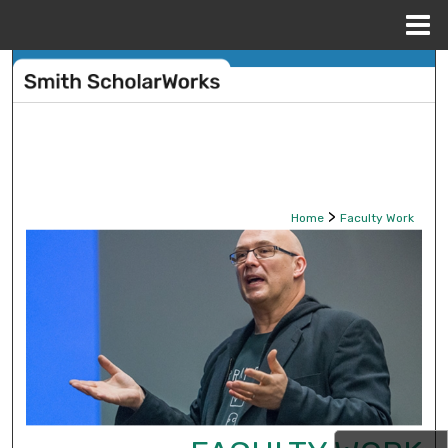
Menu
Home
Search
Browse Collections
My Account
>
Home
Faculty Work
About
Digital Commons Network™