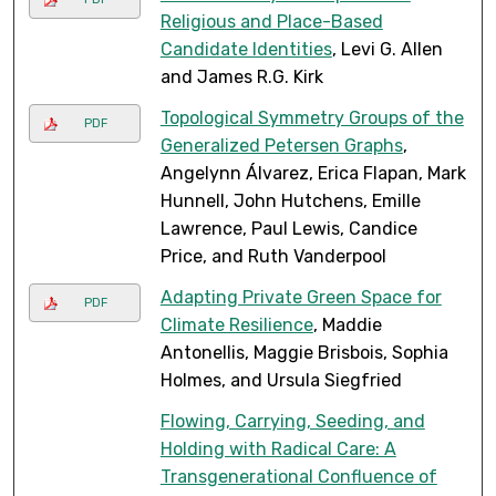
Religious and Place-Based
Candidate Identities
, Levi G. Allen
and James R.G. Kirk
Topological Symmetry Groups of the
PDF
Generalized Petersen Graphs
,
Angelynn Álvarez, Erica Flapan, Mark
Hunnell, John Hutchens, Emille
Lawrence, Paul Lewis, Candice
Price, and Ruth Vanderpool
Adapting Private Green Space for
PDF
Climate Resilience
, Maddie
Antonellis, Maggie Brisbois, Sophia
Holmes, and Ursula Siegfried
Flowing, Carrying, Seeding, and
Holding with Radical Care: A
Transgenerational Confluence of