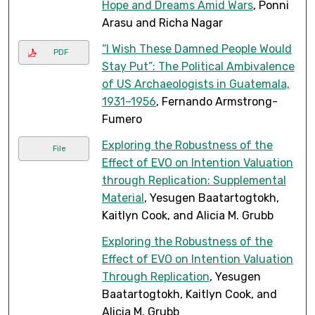
Hope and Dreams Amid Wars
, Ponni
Arasu and Richa Nagar
“I Wish These Damned People Would
PDF
Stay Put”: The Political Ambivalence
of US Archaeologists in Guatemala,
1931–1956
, Fernando Armstrong-
Fumero
Exploring the Robustness of the
File
Effect of EVO on Intention Valuation
through Replication: Supplemental
Material
, Yesugen Baatartogtokh,
Kaitlyn Cook, and Alicia M. Grubb
Exploring the Robustness of the
Effect of EVO on Intention Valuation
Through Replication
, Yesugen
Baatartogtokh, Kaitlyn Cook, and
Alicia M. Grubb