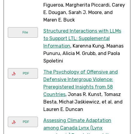
Figueroa, Margherita Piccardi, Carey
E. Dougan, Sarah J. Moore, and
Maren E. Buck
Structured Interactions with LLMs
File
to Support LTL: Supplemental
Information
, Karenna Kung, Maanas
Punuru, Alicia M. Grubb, and Paola
Spoletini
The Psychology of Offensive and
PDF
Defensive Intergroup Violence:
Preregistered Insights from 58
Countries
, Jonas R. Kunst, Tomasz
Besta, Michał Jaśkiewicz, et al, and
Lauren E. Duncan
Assessing Climate Adaptation
PDF
among Canada Lynx (Lynx