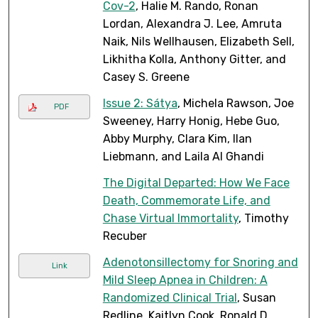
Cov-2
, Halie M. Rando, Ronan
Lordan, Alexandra J. Lee, Amruta
Naik, Nils Wellhausen, Elizabeth Sell,
Likhitha Kolla, Anthony Gitter, and
Casey S. Greene
Issue 2: Sátya
, Michela Rawson, Joe
PDF
Sweeney, Harry Honig, Hebe Guo,
Abby Murphy, Clara Kim, Ilan
Liebmann, and Laila Al Ghandi
The Digital Departed: How We Face
Death, Commemorate Life, and
Chase Virtual Immortality
, Timothy
Recuber
Adenotonsillectomy for Snoring and
Link
Mild Sleep Apnea in Children: A
Randomized Clinical Trial
, Susan
Redline, Kaitlyn Cook, Ronald D.