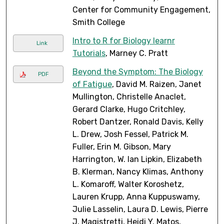
Center for Community Engagement,
Smith College
Intro to R for Biology learnr
Link
Tutorials
, Marney C. Pratt
Beyond the Symptom: The Biology
PDF
of Fatigue
, David M. Raizen, Janet
Mullington, Christelle Anaclet,
Gerard Clarke, Hugo Critchley,
Robert Dantzer, Ronald Davis, Kelly
L. Drew, Josh Fessel, Patrick M.
Fuller, Erin M. Gibson, Mary
Harrington, W. Ian Lipkin, Elizabeth
B. Klerman, Nancy Klimas, Anthony
L. Komaroff, Walter Koroshetz,
Lauren Krupp, Anna Kuppuswamy,
Julie Lasselin, Laura D. Lewis, Pierre
J. Magistretti, Heidi Y. Matos,