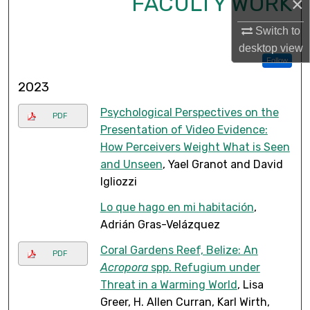
FACULTY WORK
×
Switch to
desktop
view
Follow
2023
Psychological Perspectives on the
PDF
Presentation of Video Evidence:
How Perceivers Weight What is Seen
and Unseen
, Yael Granot and David
Igliozzi
Lo que hago en mi habitación
,
Adrián Gras-Velázquez
Coral Gardens Reef, Belize: An
PDF
Acropora
spp. Refugium under
Threat in a Warming World
, Lisa
Greer, H. Allen Curran, Karl Wirth,