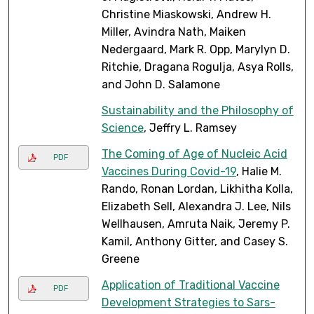
Christine Miaskowski, Andrew H.
Miller, Avindra Nath, Maiken
Nedergaard, Mark R. Opp, Marylyn D.
Ritchie, Dragana Rogulja, Asya Rolls,
and John D. Salamone
Sustainability and the Philosophy of
Science
, Jeffry L. Ramsey
The Coming of Age of Nucleic Acid
PDF
Vaccines During Covid-19
, Halie M.
Rando, Ronan Lordan, Likhitha Kolla,
Elizabeth Sell, Alexandra J. Lee, Nils
Wellhausen, Amruta Naik, Jeremy P.
Kamil, Anthony Gitter, and Casey S.
Greene
Application of Traditional Vaccine
PDF
Development Strategies to Sars-