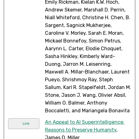
Emily Rickman, Kielan K.W. Hoch,
Andrew Skemer, Marshall D. Perrin,
Niall Whiteford, Christine H. Chen, B.
Sargent, Sagnick Mukherjee,
Caroline V. Morley, Sarah E. Moran,
Mickael Bonnefoy, Simon Petrus,
Aarynn L. Carter, Elodie Choquet,
Sasha Hinkley, Kimberly Ward-
Duong, Jarron M. Leisenring,
Maxwell A. Millar-Blanchaer, Laurent
Pueyo, Shrishmoy Ray, Steph
Sallum, Karl R. Stapelfeldt, Jordan M.
Stone, Jason J. Wang, Olivier Absil,
William O. Balmer, Anthony
Boccaletti, and Mariangela Bonavita
An Appeal to AI Superintelligence:
Link
Reasons to Preserve Humanity
,
James D. Miller