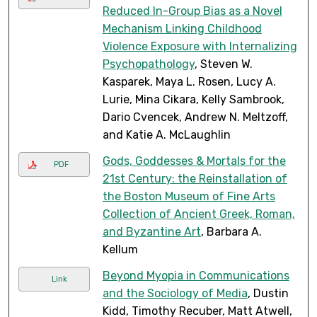
Reduced In-Group Bias as a Novel
Mechanism Linking Childhood
Violence Exposure with Internalizing
Psychopathology
, Steven W.
Kasparek, Maya L. Rosen, Lucy A.
Lurie, Mina Cikara, Kelly Sambrook,
Dario Cvencek, Andrew N. Meltzoff,
and Katie A. McLaughlin
Gods, Goddesses & Mortals for the
PDF
21st Century: the Reinstallation of
the Boston Museum of Fine Arts
Collection of Ancient Greek, Roman,
and Byzantine Art
, Barbara A.
Kellum
Beyond Myopia in Communications
Link
and the Sociology of Media
, Dustin
Kidd, Timothy Recuber, Matt Atwell,