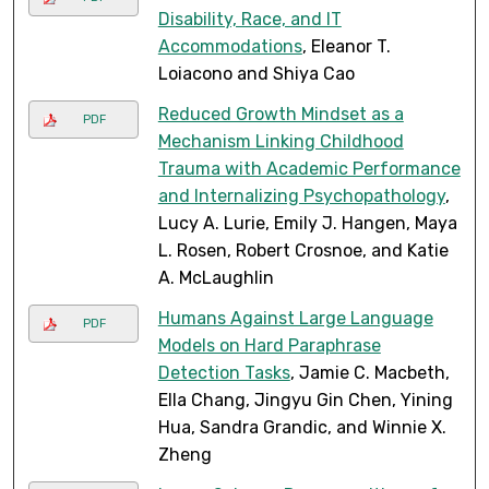
Disability, Race, and IT
Accommodations
, Eleanor T.
Loiacono and Shiya Cao
Reduced Growth Mindset as a
PDF
Mechanism Linking Childhood
Trauma with Academic Performance
and Internalizing Psychopathology
,
Lucy A. Lurie, Emily J. Hangen, Maya
L. Rosen, Robert Crosnoe, and Katie
A. McLaughlin
Humans Against Large Language
PDF
Models on Hard Paraphrase
Detection Tasks
, Jamie C. Macbeth,
Ella Chang, Jingyu Gin Chen, Yining
Hua, Sandra Grandic, and Winnie X.
Zheng