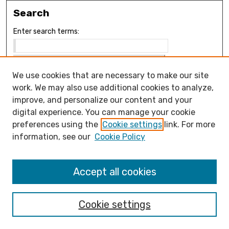
Search
Enter search terms:
We use cookies that are necessary to make our site
Select context to search:
work. We may also use additional cookies to analyze,
improve, and personalize our content and your
digital experience. You can manage your cookie
Advanced Search
preferences using the
Cookie settings
link. For more
Notify me via email or
RSS
information, see our
Cookie Policy
Browse
Collections
Accept all cookies
Disciplines
Authors
Cookie settings
Author Corner
How to submit FAQ