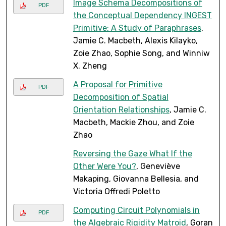
Image Schema Decompositions of
PDF
the Conceptual Dependency INGEST
Primitive: A Study of Paraphrases
,
Jamie C. Macbeth, Alexis Kilayko,
Zoie Zhao, Sophie Song, and Winniw
X. Zheng
A Proposal for Primitive
PDF
Decomposition of Spatial
Orientation Relationships
, Jamie C.
Macbeth, Mackie Zhou, and Zoie
Zhao
Reversing the Gaze What If the
Other Were You?
, Geneviève
Makaping, Giovanna Bellesia, and
Victoria Offredi Poletto
Computing Circuit Polynomials in
PDF
the Algebraic Rigidity Matroid
, Goran