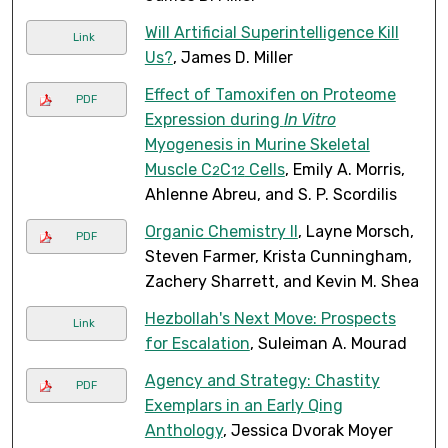
Will Artificial Superintelligence Kill
Link
Us?
, James D. Miller
Effect of Tamoxifen on Proteome
PDF
Expression during
In Vitro
Myogenesis in Murine Skeletal
Muscle C
C
Cells
, Emily A. Morris,
2
12
Ahlenne Abreu, and S. P. Scordilis
Organic Chemistry II
, Layne Morsch,
PDF
Steven Farmer, Krista Cunningham,
Zachery Sharrett, and Kevin M. Shea
Hezbollah's Next Move: Prospects
Link
for Escalation
, Suleiman A. Mourad
Agency and Strategy: Chastity
PDF
Exemplars in an Early Qing
Anthology
, Jessica Dvorak Moyer