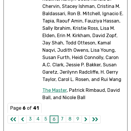
Chervin, Stacey Ishman, Cristina M.
Baldassari, Ron B. Mitchell, Ignacio E.
Tapia, Raouf Amin, Fauziya Hassan,
Sally Ibrahim, Kristie Ross, Lisa M.
Elden, Erin M. Kirkham, David Zopf,
Jay Shah, Todd Otteson, Kamal
Naqvi, Judith Owens, Lisa Young,
Susan Furth, Heidi Connolly, Caron
A.C. Clark, Jessie P. Bakker, Susan
Garetz, Jerilynn Radcliffe, H. Gerry
Taylor, Carol L. Rosen, and Rui Wang
The Master
, Patrick Rimbaud, David
Ball, and Nicole Ball
Page
6
of
41
3
4
5
7
8
9
6