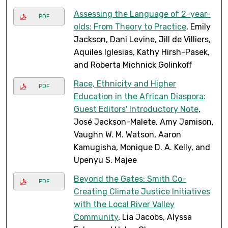
Assessing the Language of 2-year-
PDF
olds: From Theory to Practice
, Emily
Jackson, Dani Levine, Jill de Villiers,
Aquiles Iglesias, Kathy Hirsh-Pasek,
and Roberta Michnick Golinkoff
Race, Ethnicity and Higher
PDF
Education in the African Diaspora:
Guest Editors' Introductory Note
,
José Jackson-Malete, Amy Jamison,
Vaughn W. M. Watson, Aaron
Kamugisha, Monique D. A. Kelly, and
Upenyu S. Majee
Beyond the Gates: Smith Co-
PDF
Creating Climate Justice Initiatives
with the Local River Valley
Community
, Lia Jacobs, Alyssa