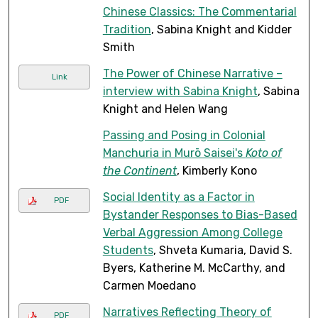
Chinese Classics: The Commentarial
Tradition
, Sabina Knight and Kidder
Smith
The Power of Chinese Narrative –
Link
interview with Sabina Knight
, Sabina
Knight and Helen Wang
Passing and Posing in Colonial
Manchuria in Murō Saisei's
Koto of
the Continent
, Kimberly Kono
Social Identity as a Factor in
PDF
Bystander Responses to Bias-Based
Verbal Aggression Among College
Students
, Shveta Kumaria, David S.
Byers, Katherine M. McCarthy, and
Carmen Moedano
Narratives Reflecting Theory of
PDF