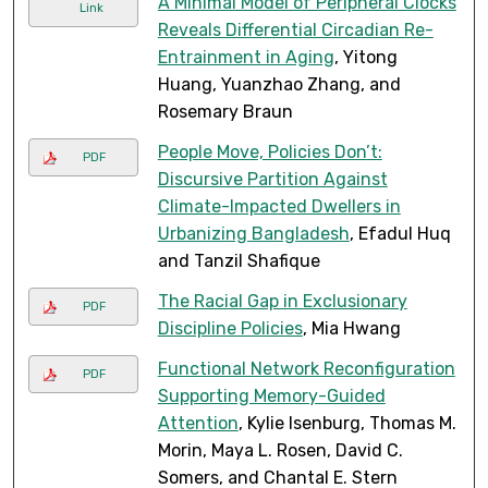
A Minimal Model of Peripheral Clocks
Link
Reveals Differential Circadian Re-
Entrainment in Aging
, Yitong
Huang, Yuanzhao Zhang, and
Rosemary Braun
People Move, Policies Don’t:
PDF
Discursive Partition Against
Climate-Impacted Dwellers in
Urbanizing Bangladesh
, Efadul Huq
and Tanzil Shafique
The Racial Gap in Exclusionary
PDF
Discipline Policies
, Mia Hwang
Functional Network Reconfiguration
PDF
Supporting Memory-Guided
Attention
, Kylie Isenburg, Thomas M.
Morin, Maya L. Rosen, David C.
Somers, and Chantal E. Stern