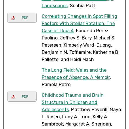
Landscapes
, Sophia Patt
Correlating Changes in Spot Filling
PDF
Factors With Stellar Rotation: The
Case of Lkca 4
, Facundo Pérez
Paolino, Jeffrey S. Bary, Michael S.
Petersen, Kimberly Ward-Duong,
Benjamin M. Tofflemire, Katherine B.
Follette, and Heidi Mach
The Long Field: Wales and the
Presence of Absence: A Memoir
,
Pamela Petro
Childhood Trauma and Brain
PDF
Structure in Children and
Adolescents
, Matthew Peverill, Maya
L. Rosen, Lucy A. Lurie, Kelly A.
Sambrook, Margaret A. Sheridan,