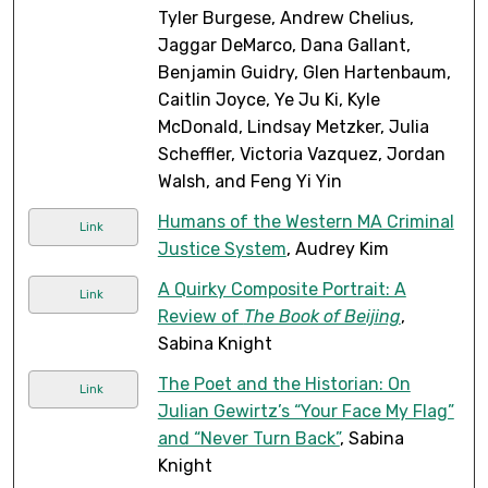
Tyler Burgese, Andrew Chelius,
Jaggar DeMarco, Dana Gallant,
Benjamin Guidry, Glen Hartenbaum,
Caitlin Joyce, Ye Ju Ki, Kyle
McDonald, Lindsay Metzker, Julia
Scheffler, Victoria Vazquez, Jordan
Walsh, and Feng Yi Yin
Humans of the Western MA Criminal
Link
Justice System
, Audrey Kim
A Quirky Composite Portrait: A
Link
Review of
The Book of Beijing
,
Sabina Knight
The Poet and the Historian: On
Link
Julian Gewirtz’s “Your Face My Flag”
and “Never Turn Back”
, Sabina
Knight