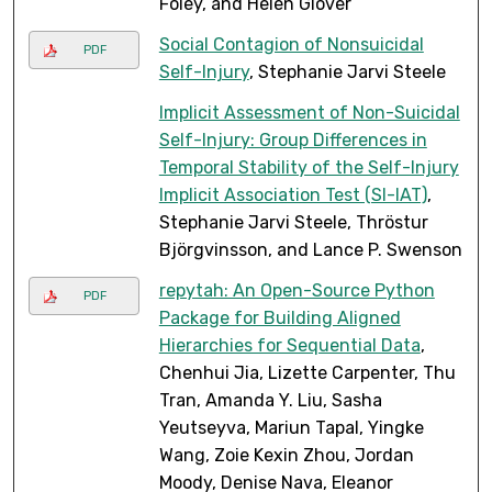
Foley, and Helen Glover
Social Contagion of Nonsuicidal
PDF
Self-Injury
, Stephanie Jarvi Steele
Implicit Assessment of Non-Suicidal
Self-Injury: Group Differences in
Temporal Stability of the Self-Injury
Implicit Association Test (SI-IAT)
,
Stephanie Jarvi Steele, Thröstur
Björgvinsson, and Lance P. Swenson
repytah: An Open-Source Python
PDF
Package for Building Aligned
Hierarchies for Sequential Data
,
Chenhui Jia, Lizette Carpenter, Thu
Tran, Amanda Y. Liu, Sasha
Yeutseyva, Mariun Tapal, Yingke
Wang, Zoie Kexin Zhou, Jordan
Moody, Denise Nava, Eleanor