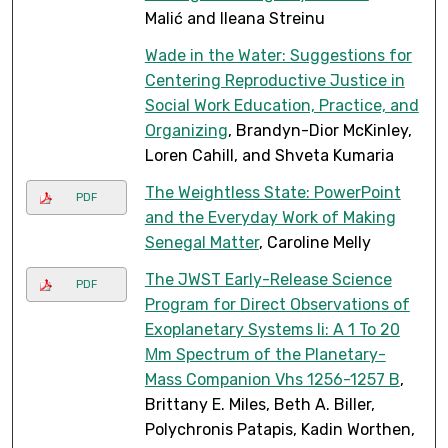
Malić and Ileana Streinu
Wade in the Water: Suggestions for
Centering Reproductive Justice in
Social Work Education, Practice, and
Organizing
, Brandyn-Dior McKinley,
Loren Cahill, and Shveta Kumaria
The Weightless State: PowerPoint
PDF
and the Everyday Work of Making
Senegal Matter
, Caroline Melly
The JWST Early-Release Science
PDF
Program for Direct Observations of
Exoplanetary Systems Ii: A 1 To 20
Μm Spectrum of the Planetary-
Mass Companion Vhs 1256-1257 B
,
Brittany E. Miles, Beth A. Biller,
Polychronis Patapis, Kadin Worthen,