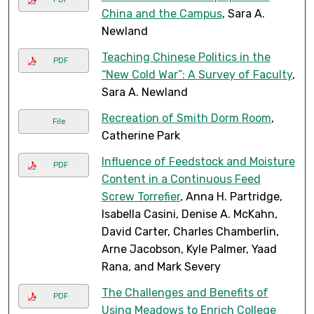
China and the Campus
, Sara A.
Newland
Teaching Chinese Politics in the
PDF
“New Cold War”: A Survey of Faculty
,
Sara A. Newland
Recreation of Smith Dorm Room
,
File
Catherine Park
Influence of Feedstock and Moisture
PDF
Content in a Continuous Feed
Screw Torrefier
, Anna H. Partridge,
Isabella Casini, Denise A. McKahn,
David Carter, Charles Chamberlin,
Arne Jacobson, Kyle Palmer, Yaad
Rana, and Mark Severy
The Challenges and Benefits of
PDF
Using Meadows to Enrich College