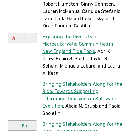
Robert Humston, Ginny Johnson,
Lauren McManus, Candice Stefanic,
Tara Clark, Halard Lescinsky, and
Kirah Forman-Castillo
Exploring the Diversity of
PDF
Microeukaryotic Communities in
New England Tide Pools
, Adri K.
Grow, Robin S. Sleith, Taylor R.
Sehein, Michaela Labare, and Laura
A. Katz
Bringing Stakeholders Along for the
Ride: Towards Supporting
Intentional Decisions in Software
Evolution
, Alicia M. Grubb and Paola
Spoletini
Bringing Stakeholders Along for the
File