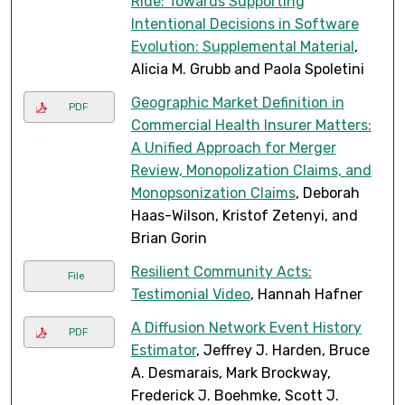
Ride: Towards Supporting
Intentional Decisions in Software
Evolution: Supplemental Material
,
Alicia M. Grubb and Paola Spoletini
Geographic Market Definition in
PDF
Commercial Health Insurer Matters:
A Unified Approach for Merger
Review, Monopolization Claims, and
Monopsonization Claims
, Deborah
Haas-Wilson, Kristof Zetenyi, and
Brian Gorin
Resilient Community Acts:
File
Testimonial Video
, Hannah Hafner
A Diffusion Network Event History
PDF
Estimator
, Jeffrey J. Harden, Bruce
A. Desmarais, Mark Brockway,
Frederick J. Boehmke, Scott J.