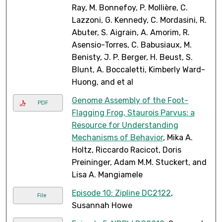
Ray, M. Bonnefoy, P. Mollière, C.
Lazzoni, G. Kennedy, C. Mordasini, R.
Abuter, S. Aigrain, A. Amorim, R.
Asensio-Torres, C. Babusiaux, M.
Benisty, J. P. Berger, H. Beust, S.
Blunt, A. Boccaletti, Kimberly Ward-
Huong, and et al
Genome Assembly of the Foot-
PDF
Flagging Frog, Staurois Parvus: a
Resource for Understanding
Mechanisms of Behavior
, Mika A.
Holtz, Riccardo Racicot, Doris
Preininger, Adam M.M. Stuckert, and
Lisa A. Mangiamele
Episode 10: Zipline DC2122
,
File
Susannah Howe