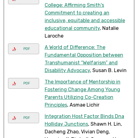
College: Affirming Smith's
Commitment to creating an
inclusive, equitable and accessible
educational community
, Natalie
Laroche
A World of Difference: The
PDF
Fundamental Opposition between
Transhumanist “Welfarism” and
Disability Advocacy
, Susan B. Levin
The Importance of Mentorship in
PDF
Fostering Change Among Young
Parents Utilizing Co-Creation
Principles
, Asmae Lichir
Integration Host Factor Binds Dna
PDF
Holliday Junctions
, Shawn H. Lin,
Dacheng Zhao, Vivian Deng,