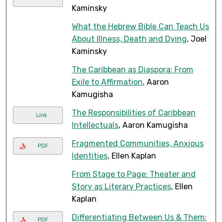
Kaminsky
What the Hebrew Bible Can Teach Us
About Illness, Death and Dying
, Joel
Kaminsky
The Caribbean as Diaspora: From
Exile to Affirmation
, Aaron
Kamugisha
The Responsibilities of Caribbean
Link
Intellectuals
, Aaron Kamugisha
Fragmented Communities, Anxious
PDF
Identities
, Ellen Kaplan
From Stage to Page: Theater and
Story as Literary Practices
, Ellen
Kaplan
Differentiating Between Us & Them:
PDF