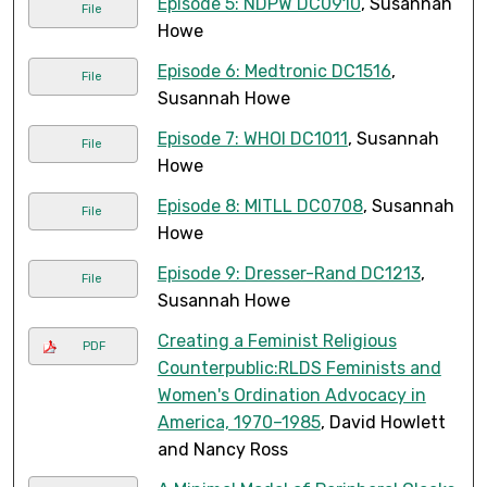
Episode 5: NDPW DC0910
, Susannah
File
Howe
Episode 6: Medtronic DC1516
,
File
Susannah Howe
Episode 7: WHOI DC1011
, Susannah
File
Howe
Episode 8: MITLL DC0708
, Susannah
File
Howe
Episode 9: Dresser-Rand DC1213
,
File
Susannah Howe
Creating a Feminist Religious
PDF
Counterpublic:RLDS Feminists and
Women's Ordination Advocacy in
America, 1970–1985
, David Howlett
and Nancy Ross