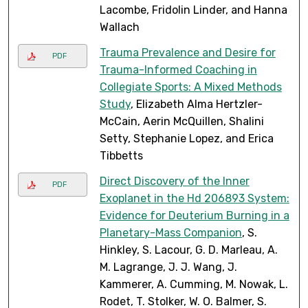
Lacombe, Fridolin Linder, and Hanna
Wallach
Trauma Prevalence and Desire for
PDF
Trauma-Informed Coaching in
Collegiate Sports: A Mixed Methods
Study
, Elizabeth Alma Hertzler-
McCain, Aerin McQuillen, Shalini
Setty, Stephanie Lopez, and Erica
Tibbetts
Direct Discovery of the Inner
PDF
Exoplanet in the Hd 206893 System:
Evidence for Deuterium Burning in a
Planetary-Mass Companion
, S.
Hinkley, S. Lacour, G. D. Marleau, A.
M. Lagrange, J. J. Wang, J.
Kammerer, A. Cumming, M. Nowak, L.
Rodet, T. Stolker, W. O. Balmer, S.