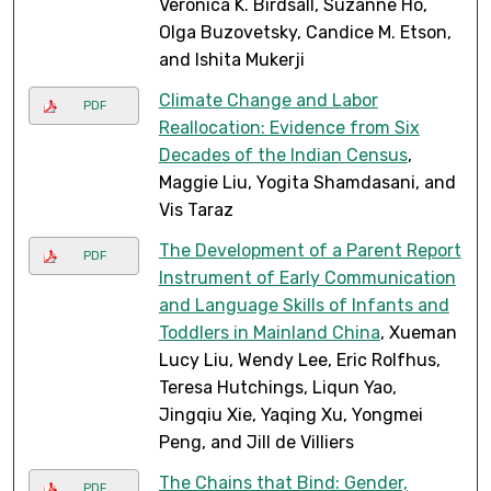
Veronica K. Birdsall, Suzanne Ho,
Olga Buzovetsky, Candice M. Etson,
and Ishita Mukerji
Climate Change and Labor
PDF
Reallocation: Evidence from Six
Decades of the Indian Census
,
Maggie Liu, Yogita Shamdasani, and
Vis Taraz
The Development of a Parent Report
PDF
Instrument of Early Communication
and Language Skills of Infants and
Toddlers in Mainland China
, Xueman
Lucy Liu, Wendy Lee, Eric Rolfhus,
Teresa Hutchings, Liqun Yao,
Jingqiu Xie, Yaqing Xu, Yongmei
Peng, and Jill de Villiers
The Chains that Bind: Gender,
PDF