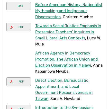
Before American History: Nationalist
Link
Mythmaking and Indigenous
Dispossession
, Christen Mucher
Toward a Social Justice Emphasis in
PDF
Preservice Teachers’ Inquiries in
Small Liberal Arts Contexts
, Lucy W.
Mule
African Agency in Democracy
Promotion: The African Union and
Election Observation in Malawi
, Anna
Kapambwe Mwaba
Direct Election, Bureaucratic
PDF
Appointment, and Local
Government Responsiveness in
Taiwan
, Sara A. Newland
Introduction to the Symposium:
PDF