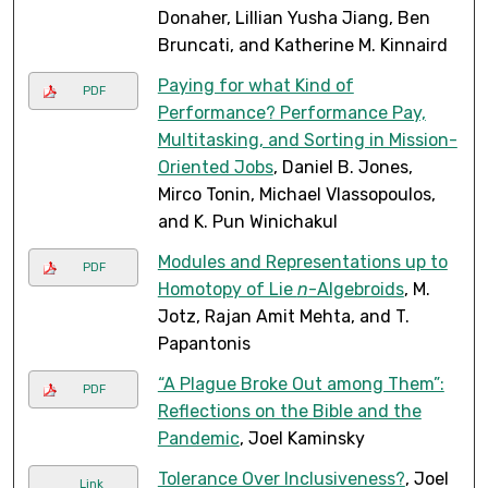
Donaher, Lillian Yusha Jiang, Ben
Bruncati, and Katherine M. Kinnaird
Paying for what Kind of
PDF
Performance? Performance Pay,
Multitasking, and Sorting in Mission-
Oriented Jobs
, Daniel B. Jones,
Mirco Tonin, Michael Vlassopoulos,
and K. Pun Winichakul
Modules and Representations up to
PDF
Homotopy of Lie
n
-Algebroids
, M.
Jotz, Rajan Amit Mehta, and T.
Papantonis
“A Plague Broke Out among Them”:
PDF
Reflections on the Bible and the
Pandemic
, Joel Kaminsky
Tolerance Over Inclusiveness?
, Joel
Link