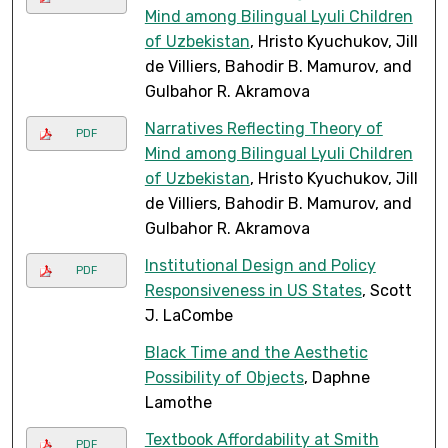
Mind among Bilingual Lyuli Children
of Uzbekistan
, Hristo Kyuchukov, Jill
de Villiers, Bahodir B. Mamurov, and
Gulbahor R. Akramova
Narratives Reflecting Theory of
PDF
Mind among Bilingual Lyuli Children
of Uzbekistan
, Hristo Kyuchukov, Jill
de Villiers, Bahodir B. Mamurov, and
Gulbahor R. Akramova
Institutional Design and Policy
PDF
Responsiveness in US States
, Scott
J. LaCombe
Black Time and the Aesthetic
Possibility of Objects
, Daphne
Lamothe
Textbook Affordability at Smith
PDF