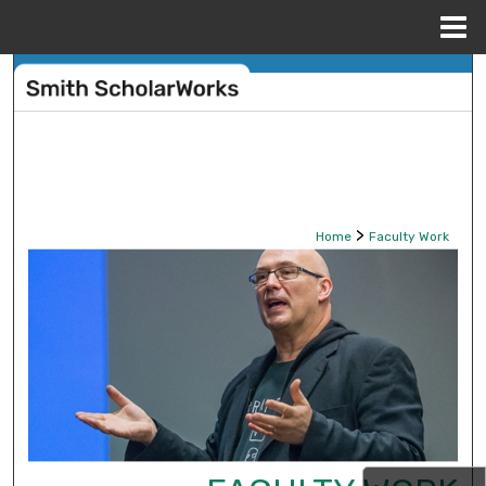
Menu
Home
Search
Browse Collections
My Account
>
Home
Faculty Work
About
Digital Commons Network™