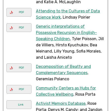
and Katie A. McLaughlin
Attending to the Cultures of Data
PDF
Science Work
, Lindsay Poirier
Generic interpretations of
PDF
Possessive Recursion in English-
Speaking Children
, Tyler Poisson, Jill
de Villiers, Hirsto Kyuchukov, Bea
Weinand, Lilly Young, Sofia Morales,
and Laisha Aniceto
Decomposition of Beatty and
PDF
Complementary Sequences
,
Geremías Polanco
Community Centers as Hubs for
PDF
Collective Wellbeing
, Rosa Porta
Activist Memoirs Database
, Rose
Link
Porta; Denys M. Candy; and Jandon